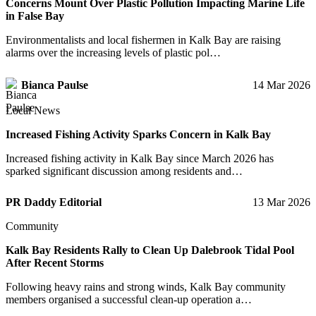
Concerns Mount Over Plastic Pollution Impacting Marine Life
in False Bay
Environmentalists and local fishermen in Kalk Bay are raising
alarms over the increasing levels of plastic pol…
Bianca Paulse
14 Mar 2026
Local News
Increased Fishing Activity Sparks Concern in Kalk Bay
Increased fishing activity in Kalk Bay since March 2026 has
sparked significant discussion among residents and…
PR Daddy Editorial
13 Mar 2026
Community
Kalk Bay Residents Rally to Clean Up Dalebrook Tidal Pool
After Recent Storms
Following heavy rains and strong winds, Kalk Bay community
members organised a successful clean-up operation a…