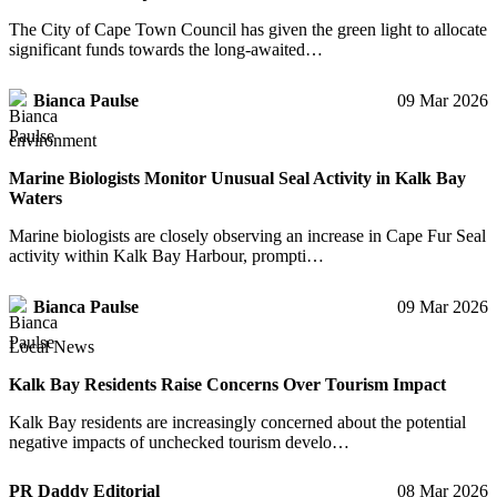
The City of Cape Town Council has given the green light to allocate
significant funds towards the long-awaited…
Bianca Paulse
09 Mar 2026
environment
Marine Biologists Monitor Unusual Seal Activity in Kalk Bay
Waters
Marine biologists are closely observing an increase in Cape Fur Seal
activity within Kalk Bay Harbour, prompti…
Bianca Paulse
09 Mar 2026
Local News
Kalk Bay Residents Raise Concerns Over Tourism Impact
Kalk Bay residents are increasingly concerned about the potential
negative impacts of unchecked tourism develo…
PR Daddy Editorial
08 Mar 2026