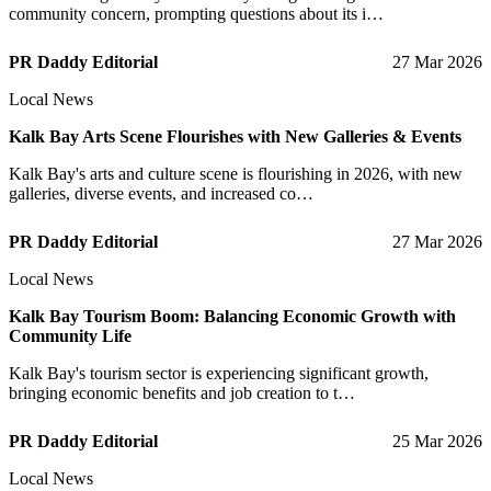
community concern, prompting questions about its i…
PR Daddy Editorial
27 Mar 2026
Local News
Kalk Bay Arts Scene Flourishes with New Galleries & Events
Kalk Bay's arts and culture scene is flourishing in 2026, with new
galleries, diverse events, and increased co…
PR Daddy Editorial
27 Mar 2026
Local News
Kalk Bay Tourism Boom: Balancing Economic Growth with
Community Life
Kalk Bay's tourism sector is experiencing significant growth,
bringing economic benefits and job creation to t…
PR Daddy Editorial
25 Mar 2026
Local News