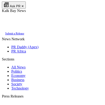
Ask PR
✕
Kalk Bay News
Authoritative local news for Kalk Bay, Western Cape, South Africa. Part of
the
PR Daddy News Grid
.
Submit a Release
News Network
PR Daddy (Apex)
PR Africa
Sections
All News
Politics
Economy
Business
Society
Technology
Press Releases
Submit your press release to Kalk Bay News and reach Kalk Bay's most engaged