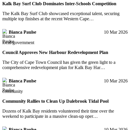
Kalk Bay Surf Club Dominates Inter-Schools Competition
The Kalk Bay Surf Club showcased exceptional talent, securing
multiple top finishes at the recent Western Cape…
Bianca Paulse
10 Mar 2026
local-government
Council Approves New Harbour Redevelopment Plan
The City of Cape Town Council has given the green light to a
comprehensive redevelopment plan for Kalk Bay Har…
Bianca Paulse
10 Mar 2026
community
Community Rallies to Clean Up Dalebrook Tidal Pool
Dozens of Kalk Bay residents volunteered their time over the
weekend to participate in a massive clean-up oper…
Bianca Paulse
10 Mar 2026