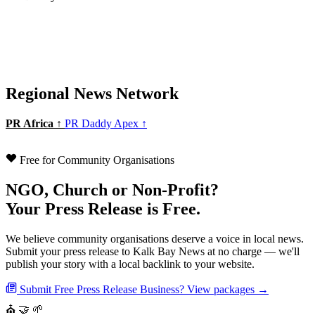
Regional News Network
PR Africa ↑
PR Daddy Apex ↑
Free for Community Organisations
NGO, Church or Non-Profit?
Your Press Release is Free.
We believe community organisations deserve a voice in local news.
Submit your press release to Kalk Bay News at no charge — we'll
publish your story with a local backlink to your website.
Submit Free Press Release
Business? View packages →
⛪
🤝
🌱