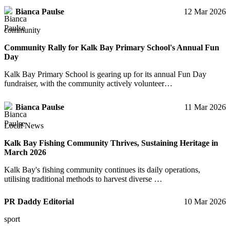
Bianca Paulse
12 Mar 2026
community
Community Rally for Kalk Bay Primary School's Annual Fun
Day
Kalk Bay Primary School is gearing up for its annual Fun Day
fundraiser, with the community actively volunteer…
Bianca Paulse
11 Mar 2026
Local News
Kalk Bay Fishing Community Thrives, Sustaining Heritage in
March 2026
Kalk Bay's fishing community continues its daily operations,
utilising traditional methods to harvest diverse …
PR Daddy Editorial
10 Mar 2026
sport