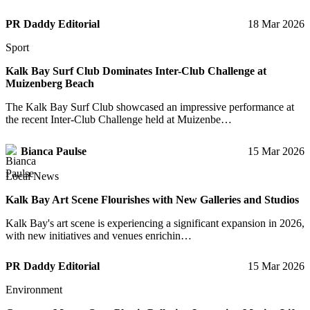
PR Daddy Editorial
18 Mar 2026
Sport
Kalk Bay Surf Club Dominates Inter-Club Challenge at
Muizenberg Beach
The Kalk Bay Surf Club showcased an impressive performance at
the recent Inter-Club Challenge held at Muizenbe…
Bianca Paulse
15 Mar 2026
Local News
Kalk Bay Art Scene Flourishes with New Galleries and Studios
Kalk Bay's art scene is experiencing a significant expansion in 2026,
with new initiatives and venues enrichin…
PR Daddy Editorial
15 Mar 2026
Environment