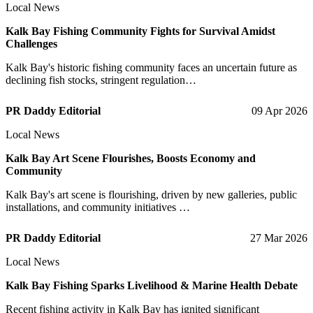
Local News
Kalk Bay Fishing Community Fights for Survival Amidst
Challenges
Kalk Bay's historic fishing community faces an uncertain future as
declining fish stocks, stringent regulation…
PR Daddy Editorial
09 Apr 2026
Local News
Kalk Bay Art Scene Flourishes, Boosts Economy and
Community
Kalk Bay's art scene is flourishing, driven by new galleries, public
installations, and community initiatives …
PR Daddy Editorial
27 Mar 2026
Local News
Kalk Bay Fishing Sparks Livelihood & Marine Health Debate
Recent fishing activity in Kalk Bay has ignited significant