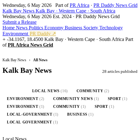
Wednesday, 6 May 2026
Part of
PR Africa
·
PR Daddy News Grid
Kalk Bay News
Kalk Bay · Western Cape · South Africa
Wednesday, 6 May 2026
Est. 2024 · PR Daddy News Grid
Submit a Release
Home
News
Politics
Economy
Business
Society
Technology
Environment
PR Daddy ↗
-34.1167, 18.4500
Kalk Bay · Western Cape · South Africa
Part
of
PR Africa News Grid
Kalk Bay News
›
All News
Kalk Bay News
28 articles published
ALL
(28)
LOCAL NEWS
(16)
COMMUNITY
(2)
ENVIRONMENT
(2)
COMMUNITY NEWS
(1)
SPORT
(1)
ENVIRONMENT
(1)
COMMUNITY
(1)
SPORT
(1)
LOCAL-GOVERNMENT
(1)
BUSINESS
(1)
LOCAL GOVERNMENT
(1)
Local News