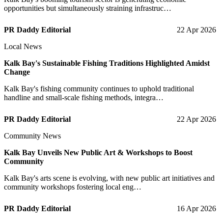
opportunities but simultaneously straining infrastruc…
PR Daddy Editorial
22 Apr 2026
Local News
Kalk Bay's Sustainable Fishing Traditions Highlighted Amidst
Change
Kalk Bay's fishing community continues to uphold traditional
handline and small-scale fishing methods, integra…
PR Daddy Editorial
22 Apr 2026
Community News
Kalk Bay Unveils New Public Art & Workshops to Boost
Community
Kalk Bay's arts scene is evolving, with new public art initiatives and
community workshops fostering local eng…
PR Daddy Editorial
16 Apr 2026