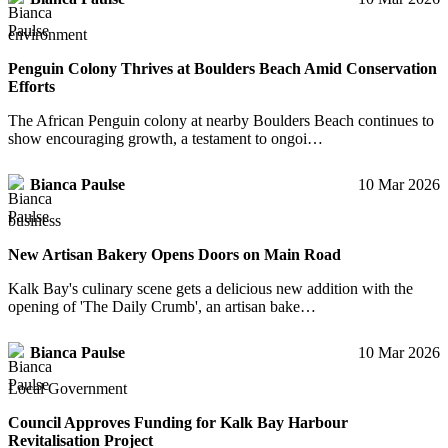
environment
Penguin Colony Thrives at Boulders Beach Amid Conservation
Efforts
The African Penguin colony at nearby Boulders Beach continues to
show encouraging growth, a testament to ongoi…
Bianca Paulse
10 Mar 2026
business
New Artisan Bakery Opens Doors on Main Road
Kalk Bay's culinary scene gets a delicious new addition with the
opening of 'The Daily Crumb', an artisan bake…
Bianca Paulse
10 Mar 2026
Local Government
Council Approves Funding for Kalk Bay Harbour
Revitalisation Project