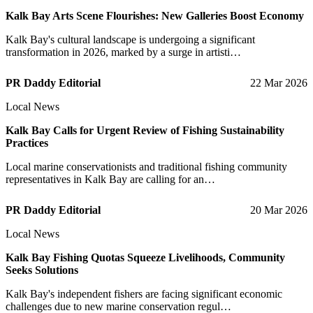
Kalk Bay Arts Scene Flourishes: New Galleries Boost Economy
Kalk Bay's cultural landscape is undergoing a significant
transformation in 2026, marked by a surge in artisti…
PR Daddy Editorial
22 Mar 2026
Local News
Kalk Bay Calls for Urgent Review of Fishing Sustainability
Practices
Local marine conservationists and traditional fishing community
representatives in Kalk Bay are calling for an…
PR Daddy Editorial
20 Mar 2026
Local News
Kalk Bay Fishing Quotas Squeeze Livelihoods, Community
Seeks Solutions
Kalk Bay's independent fishers are facing significant economic
challenges due to new marine conservation regul…