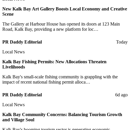
New Kalk Bay Art Gallery Boosts Local Economy and Creative
Scene
The Gallery at Harbour House has opened its doors at 123 Main
Road, Kalk Bay, providing a new platform for loc…
PR Daddy Editorial
Today
Local News
Kalk Bay Fishing Permits: New Allocations Threaten
Livelihoods
Kalk Bay's small-scale fishing community is grappling with the
impact of recent national fishing permit alloca…
PR Daddy Editorial
6d ago
Local News
Kalk Bay Community Concerns: Balancing Tourism Growth
and Village Soul
Kalk Bay's booming tourism sector is generating economic