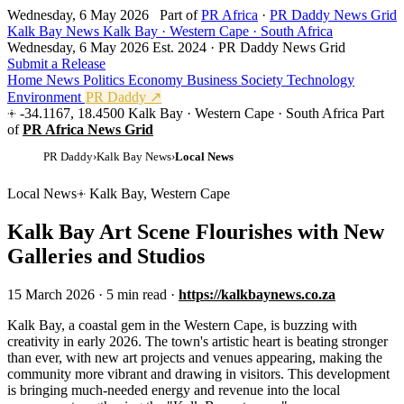
Wednesday, 6 May 2026
Part of
PR Africa
·
PR Daddy News Grid
Kalk Bay News
Kalk Bay · Western Cape · South Africa
Wednesday, 6 May 2026
Est. 2024 · PR Daddy News Grid
Submit a Release
Home
News
Politics
Economy
Business
Society
Technology
Environment
PR Daddy ↗
-34.1167, 18.4500
Kalk Bay · Western Cape · South Africa
Part
of
PR Africa News Grid
PR Daddy
›
Kalk Bay News
›
Local News
Local News
Kalk Bay, Western Cape
Kalk Bay Art Scene Flourishes with New
Galleries and Studios
15 March 2026
·
5 min read
·
https://kalkbaynews.co.za
K
alk Bay, a coastal gem in the Western Cape, is buzzing with
creativity in early 2026. The town's artistic heart is beating stronger
than ever, with new art projects and venues appearing, making the
community more vibrant and drawing in visitors. This development
is bringing much-needed energy and revenue into the local