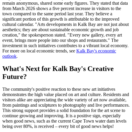
remain anonymous, shared some early figures. They stated that data
from March 2026 shows a five percent increase in visitors to the
town compared to the same period last year. They believe a
significant portion of this growth is attributable to the improved
cultural calendar. "Arts developments in Kalk Bay are not just about
aesthetics; they are about sustainable economic growth and job
creation," the spokesperson stated. "Every new gallery, every art
event, brings more people into our shops and restaurants." The
investment in such initiatives contributes to a vibrant local economy.
For more on local economic trends, see
Kalk Bay's economic
outlook
.
What's Next for Kalk Bay's Creative
Future?
The community's positive reaction to these new art initiatives
demonstrates the high value placed on art and culture. Residents and
visitors alike are appreciating the wide variety of art now available,
from paintings and sculptures to photography and live performances.
This strong support provides a solid foundation for the art scene to
continue growing and improving. It is a positive sign, especially
when good news, such as the current Cape Town water dam levels
being over 80%, is received – every bit of good news helps!