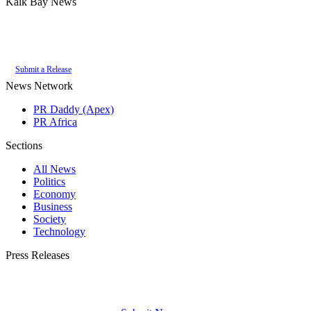
Kalk Bay News
Authoritative local news for Kalk Bay, Western Cape, South Africa. Part of
the
PR Daddy News Grid
.
Submit a Release
News Network
PR Daddy (Apex)
PR Africa
Sections
All News
Politics
Economy
Business
Society
Technology
Press Releases
Submit your press release to Kalk Bay News and reach Kalk Bay's most engaged
audience.