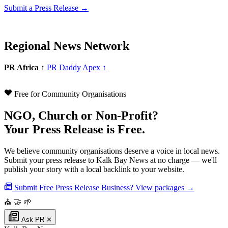
Submit a Press Release →
Regional News Network
PR Africa ↑
PR Daddy Apex ↑
Free for Community Organisations
NGO, Church or Non-Profit?
Your Press Release is Free.
We believe community organisations deserve a voice in local news.
Submit your press release to Kalk Bay News at no charge — we'll
publish your story with a local backlink to your website.
Submit Free Press Release
Business? View packages →
⛪
🤝
🌱
Ask PR
✕