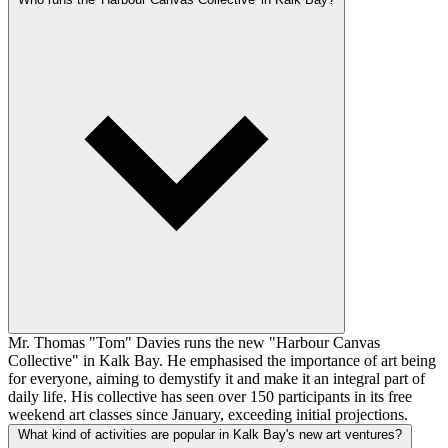
Mr. Thomas "Tom" Davies runs the new "Harbour Canvas
Collective" in Kalk Bay. He emphasised the importance of art being
for everyone, aiming to demystify it and make it an integral part of
daily life. His collective has seen over 150 participants in its free
weekend art classes since January, exceeding initial projections.
What kind of activities are popular in Kalk Bay's new art ventures?