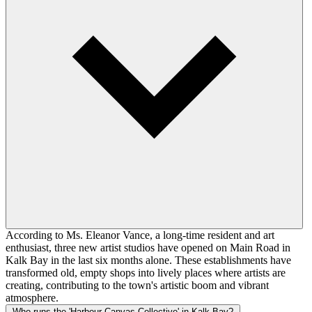
According to Ms. Eleanor Vance, a long-time resident and art
enthusiast, three new artist studios have opened on Main Road in
Kalk Bay in the last six months alone. These establishments have
transformed old, empty shops into lively places where artists are
creating, contributing to the town's artistic boom and vibrant
atmosphere.
Who runs the 'Harbour Canvas Collective' in Kalk Bay?