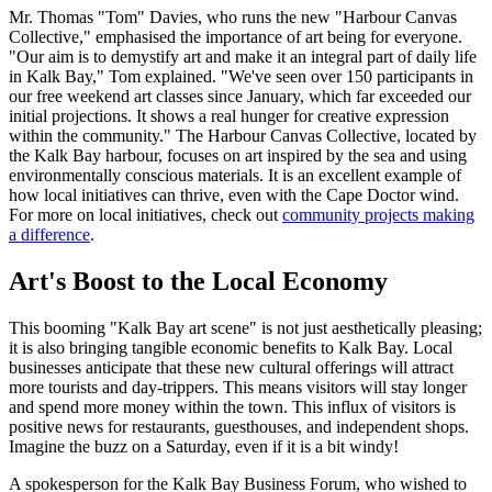
Mr. Thomas "Tom" Davies, who runs the new "Harbour Canvas
Collective," emphasised the importance of art being for everyone.
"Our aim is to demystify art and make it an integral part of daily life
in Kalk Bay," Tom explained. "We've seen over 150 participants in
our free weekend art classes since January, which far exceeded our
initial projections. It shows a real hunger for creative expression
within the community." The Harbour Canvas Collective, located by
the Kalk Bay harbour, focuses on art inspired by the sea and using
environmentally conscious materials. It is an excellent example of
how local initiatives can thrive, even with the Cape Doctor wind.
For more on local initiatives, check out
community projects making
a difference
.
Art's Boost to the Local Economy
This booming
Kalk Bay art scene
is not just aesthetically pleasing;
it is also bringing tangible economic benefits to Kalk Bay. Local
businesses anticipate that these new cultural offerings will attract
more tourists and day-trippers. This means visitors will stay longer
and spend more money within the town. This influx of visitors is
positive news for restaurants, guesthouses, and independent shops.
Imagine the buzz on a Saturday, even if it is a bit windy!
A spokesperson for the Kalk Bay Business Forum, who wished to