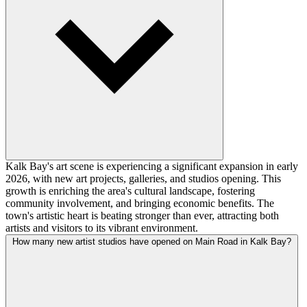
Kalk Bay's art scene is experiencing a significant expansion in early
2026, with new art projects, galleries, and studios opening. This
growth is enriching the area's cultural landscape, fostering
community involvement, and bringing economic benefits. The
town's artistic heart is beating stronger than ever, attracting both
artists and visitors to its vibrant environment.
How many new artist studios have opened on Main Road in Kalk Bay?