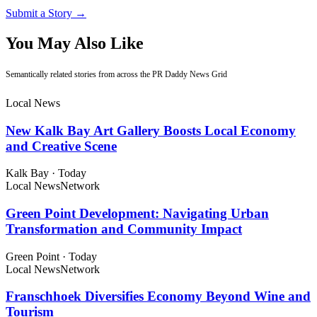
Submit a Story →
You May Also Like
Semantically related stories from across the PR Daddy News Grid
Local News
New Kalk Bay Art Gallery Boosts Local Economy
and Creative Scene
Kalk Bay
·
Today
Local News
Network
Green Point Development: Navigating Urban
Transformation and Community Impact
Green Point
·
Today
Local News
Network
Franschhoek Diversifies Economy Beyond Wine and
Tourism