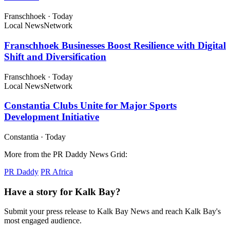
Franschhoek
·
Today
Local News
Network
Franschhoek Businesses Boost Resilience with Digital
Shift and Diversification
Franschhoek
·
Today
Local News
Network
Constantia Clubs Unite for Major Sports
Development Initiative
Constantia
·
Today
More from the PR Daddy News Grid:
PR Daddy
PR Africa
Have a story for Kalk Bay?
Submit your press release to Kalk Bay News and reach Kalk Bay's
most engaged audience.