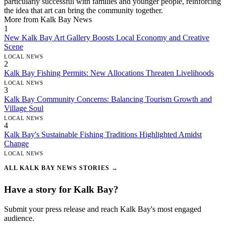
particularly successful with families and younger people, reinforcing
the idea that art can bring the community together.
More from Kalk Bay News
1
New Kalk Bay Art Gallery Boosts Local Economy and Creative
Scene
LOCAL NEWS
2
Kalk Bay Fishing Permits: New Allocations Threaten Livelihoods
LOCAL NEWS
3
Kalk Bay Community Concerns: Balancing Tourism Growth and
Village Soul
LOCAL NEWS
4
Kalk Bay's Sustainable Fishing Traditions Highlighted Amidst
Change
LOCAL NEWS
ALL KALK BAY NEWS STORIES →
Have a story for Kalk Bay?
Submit your press release and reach Kalk Bay's most engaged
audience.