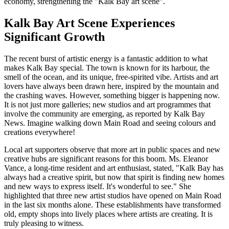
economy, strengthening the
Kalk Bay art scene
.
Kalk Bay Art Scene Experiences
Significant Growth
The recent burst of artistic energy is a fantastic addition to what
makes Kalk Bay special. The town is known for its harbour, the
smell of the ocean, and its unique, free-spirited vibe. Artists and art
lovers have always been drawn here, inspired by the mountain and
the crashing waves. However, something bigger is happening now.
It is not just more galleries; new studios and art programmes that
involve the community are emerging, as reported by Kalk Bay
News. Imagine walking down Main Road and seeing colours and
creations everywhere!
Local art supporters observe that more art in public spaces and new
creative hubs are significant reasons for this boom. Ms. Eleanor
Vance, a long-time resident and art enthusiast, stated, "Kalk Bay has
always had a creative spirit, but now that spirit is finding new homes
and new ways to express itself. It's wonderful to see." She
highlighted that three new artist studios have opened on Main Road
in the last six months alone. These establishments have transformed
old, empty shops into lively places where artists are creating. It is
truly pleasing to witness.