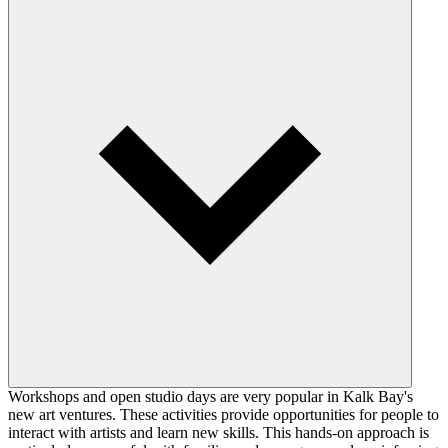
Workshops and open studio days are very popular in Kalk Bay's
new art ventures. These activities provide opportunities for people to
interact with artists and learn new skills. This hands-on approach is