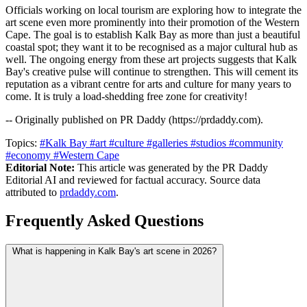
Officials working on local tourism are exploring how to integrate the
art scene even more prominently into their promotion of the Western
Cape. The goal is to establish Kalk Bay as more than just a beautiful
coastal spot; they want it to be recognised as a major cultural hub as
well. The ongoing energy from these art projects suggests that Kalk
Bay's creative pulse will continue to strengthen. This will cement its
reputation as a vibrant centre for arts and culture for many years to
come. It is truly a load-shedding free zone for creativity!
-- Originally published on PR Daddy (https://prdaddy.com).
Topics:
#Kalk Bay
#art
#culture
#galleries
#studios
#community
#economy
#Western Cape
Editorial Note:
This article was generated by the PR Daddy
Editorial AI and reviewed for factual accuracy. Source data
attributed to
prdaddy.com
.
Frequently Asked Questions
What is happening in Kalk Bay's art scene in 2026?