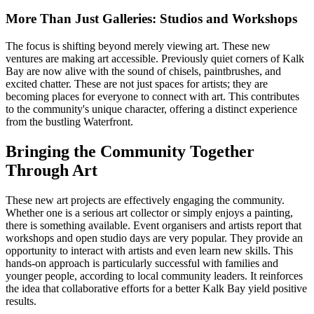
More Than Just Galleries: Studios and Workshops
The focus is shifting beyond merely viewing art. These new
ventures are making art accessible. Previously quiet corners of Kalk
Bay are now alive with the sound of chisels, paintbrushes, and
excited chatter. These are not just spaces for artists; they are
becoming places for everyone to connect with art. This contributes
to the community's unique character, offering a distinct experience
from the bustling Waterfront.
Bringing the Community Together
Through Art
These new art projects are effectively engaging the community.
Whether one is a serious art collector or simply enjoys a painting,
there is something available. Event organisers and artists report that
workshops and open studio days are very popular. They provide an
opportunity to interact with artists and even learn new skills. This
hands-on approach is particularly successful with families and
younger people, according to local community leaders. It reinforces
the idea that collaborative efforts for a better Kalk Bay yield positive
results.