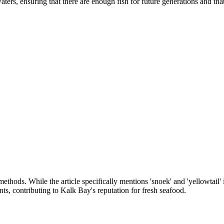
waters, ensuring that there are enough fish for future generations and th
thods. While the article specifically mentions 'snoek' and 'yellowtail' in
nts, contributing to Kalk Bay's reputation for fresh seafood.