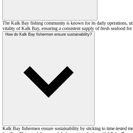
The Kalk Bay fishing community is known for its daily operations, util
vitality of Kalk Bay, ensuring a consistent supply of fresh seafood fo
How do Kalk Bay fishermen ensure sustainability?
Kalk Bay fishermen ensure sustainability by sticking to time-tested m