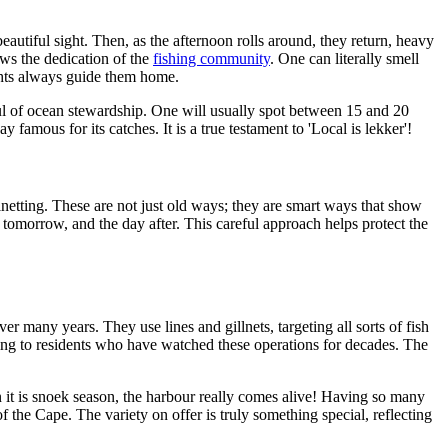
eautiful sight. Then, as the afternoon rolls around, they return, heavy
hows the dedication of the
fishing community
. One can literally smell
lights always guide them home.
ful of ocean stewardship. One will usually spot between 15 and 20
famous for its catches. It is a true testament to 'Local is lekker'!
llnetting. These are not just old ways; they are smart ways that show
r tomorrow, and the day after. This careful approach helps protect the
many years. They use lines and gillnets, targeting all sorts of fish
ding to residents who have watched these operations for decades. The
n it is snoek season, the harbour really comes alive! Having so many
of the Cape. The variety on offer is truly something special, reflecting