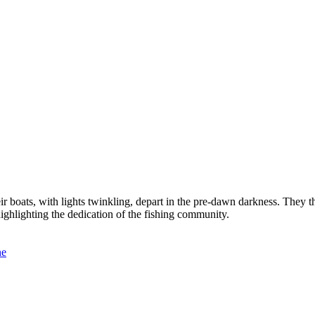
r boats, with lights twinkling, depart in the pre-dawn darkness. They th
, highlighting the dedication of the fishing community.
ne