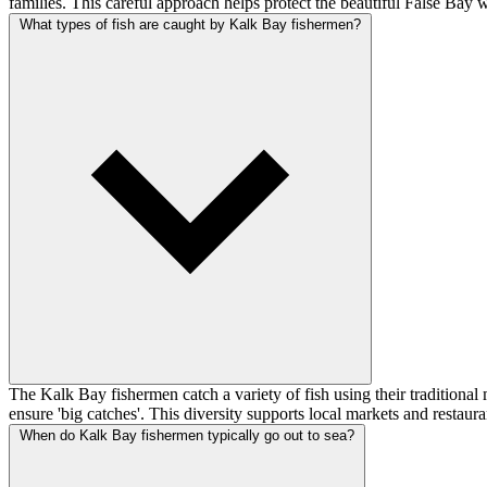
families. This careful approach helps protect the beautiful False Bay 
What types of fish are caught by Kalk Bay fishermen?
The Kalk Bay fishermen catch a variety of fish using their traditional me
ensure 'big catches'. This diversity supports local markets and restaura
When do Kalk Bay fishermen typically go out to sea?