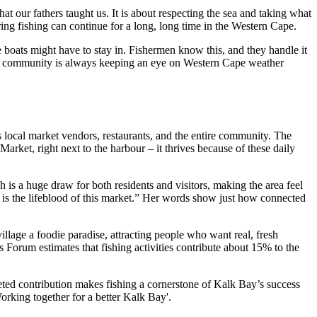
 our fathers taught us. It is about respecting the sea and taking what
ing fishing can continue for a long, long time in the Western Cape.
 boats might have to stay in. Fishermen know this, and they handle it
. The community is always keeping an eye on Western Cape weather
ps local market vendors, restaurants, and the entire community. The
arket, right next to the harbour – it thrives because of these daily
h is a huge draw for both residents and visitors, making the area feel
It is the lifeblood of this market.” Her words show just how connected
village a foodie paradise, attracting people who want real, fresh
 Forum estimates that fishing activities contribute about 15% to the
aceted contribution makes fishing a cornerstone of Kalk Bay’s success
Working together for a better Kalk Bay'.