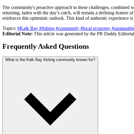
The community's proactive approach to these challenges, combined wit
returning, laden with the day’s catch, will remain a defining feature 
reinforces this optimistic outlook. This kind of authentic experience 
Topics:
#Kalk Bay
#fishing
#community
#local economy
#sustainabl
Editorial Note:
This article was generated by the PR Daddy Editorial 
Frequently Asked Questions
What is the Kalk Bay fishing community known for?