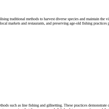
ising traditional methods to harvest diverse species and maintain the vi
r local markets and restaurants, and preserving age-old fishing practice
ethods such as line fishing and gillnetting. These practices demonstra