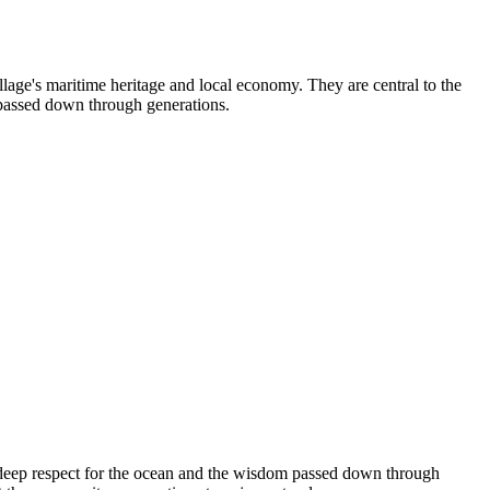
llage's maritime heritage and local economy. They are central to the
s passed down through generations.
te deep respect for the ocean and the wisdom passed down through