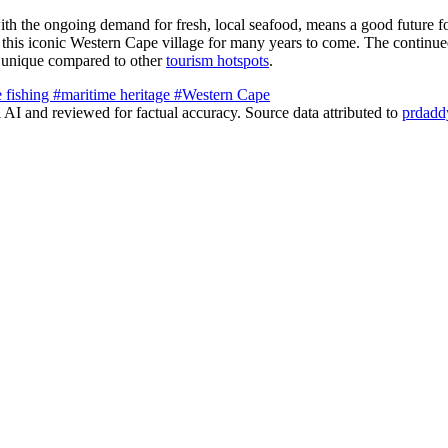
h the ongoing demand for fresh, local seafood, means a good future fo
of this iconic Western Cape village for many years to come. The continue
is unique compared to other
tourism hotspots
.
e fishing
#maritime heritage
#Western Cape
AI and reviewed for factual accuracy. Source data attributed to
prdadd