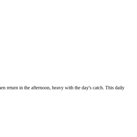
en return in the afternoon, heavy with the day's catch. This daily