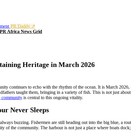
nment
PR Daddy ↗
PR Africa News Grid
taining Heritage in March 2026
nity continues to echo with the rhythm of the ocean. It is March 2026, a
thers taught them, bringing in a variety of fish. This is not just about p
g community
is central to this ongoing vitality.
our Never Sleeps
ways buzzing. Fishermen are still heading out into the big blue, a routine
tity of the community. The harbour is not just a place where boats dock; i