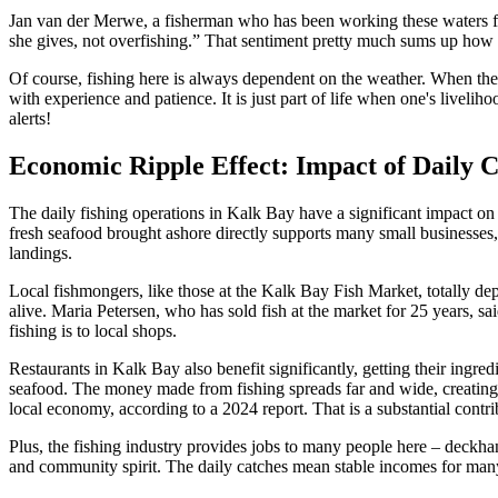
Jan van der Merwe, a fisherman who has been working these waters for 
she gives, not overfishing.” That sentiment pretty much sums up how e
Of course, fishing here is always dependent on the weather. When the 
with experience and patience. It is just part of life when one's live
alerts!
Economic Ripple Effect: Impact of Daily 
The daily fishing operations in Kalk Bay have a significant impact on 
fresh seafood brought ashore directly supports many small businesses, 
landings.
Local fishmongers, like those at the Kalk Bay Fish Market, totally depe
alive. Maria Petersen, who has sold fish at the market for 25 years, s
fishing is to local shops.
Restaurants in Kalk Bay also benefit significantly, getting their ingred
seafood. The money made from fishing spreads far and wide, creating j
local economy, according to a 2024 report. That is a substantial contri
Plus, the fishing industry provides jobs to many people here – deckhan
and community spirit. The daily catches mean stable incomes for many fa