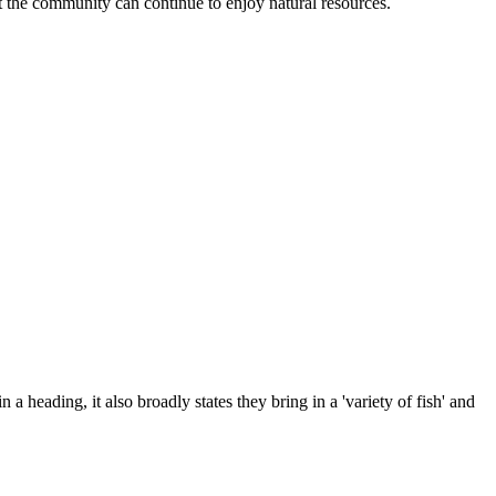
at the community can continue to enjoy natural resources.
 a heading, it also broadly states they bring in a 'variety of fish' and