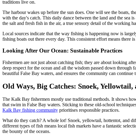
traditions live on.
The harbour wakes up before the sun does. One will see the boats, their
with the day's catch. This daily dance between the land and the sea is a
the salt and fresh fish in the air, a true sensory detail of the working
Local sources indicate that the way fishing is happening now is large
fishing boats out there every day. This consistent effort means there is
Looking After Our Ocean: Sustainable Practices
Fishermen are not just about catching fish; they are about looking afte
deep respect for the ocean and all the wisdom passed down through famil
beautiful False Bay waters, and ensures the community can continue 
Old Ways, Big Catches: Snoek, Yellowtail,
The Kalk Bay fishermen mostly use traditional methods. It shows how m
that swim in False Bay waters. Sticking to these old-school technique
Kalk Bay fishing community
prioritises responsible practices.
What do they catch? A whole lot! Snoek, yellowtail, hottentot, and dif
different types of fish means local fish markets have a fantastic select
the bounty of the oceans.