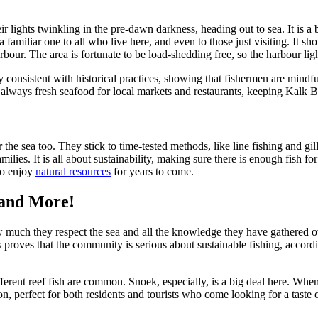
 lights twinkling in the pre-dawn darkness, heading out to sea. It is a b
 familiar one to all who live here, and even to those just visiting. It s
 harbour. The area is fortunate to be load-shedding free, so the harbour 
ly consistent with historical practices, showing that fishermen are mind
 always fresh seafood for local markets and restaurants, keeping Kalk Bay 
r the sea too. They stick to time-tested methods, like line fishing and gi
ies. It is all about sustainability, making sure there is enough fish fo
to enjoy
natural resources
for years to come.
 and More!
uch they respect the sea and all the knowledge they have gathered over 
s proves that the community is serious about sustainable fishing, accor
ferent reef fish are common. Snoek, especially, is a big deal here. Whe
ion, perfect for both residents and tourists who come looking for a taste 