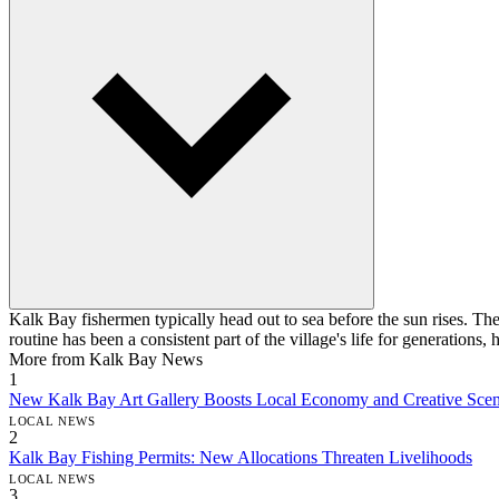
Kalk Bay fishermen typically head out to sea before the sun rises. Thei
routine has been a consistent part of the village's life for generations
More from Kalk Bay News
1
New Kalk Bay Art Gallery Boosts Local Economy and Creative Sce
LOCAL NEWS
2
Kalk Bay Fishing Permits: New Allocations Threaten Livelihoods
LOCAL NEWS
3