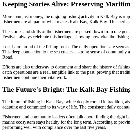
Keeping Stories Alive: Preserving Mariti
More than just money, the ongoing fishing activity in Kalk Bay is import
fishermen are all part of what makes Kalk Bay, Kalk Bay. This heritage is
The stories and skills of the fishermen are passed down from one gene
Festival, always celebrate this heritage, showing how vital the fishin
Locals are proud of the fishing roots. The daily operations are seen a
This deep connection to the sea creates a strong sense of community an
Road.
Efforts are also underway to document and share the history of fishin
catch operations are a real, tangible link to the past, proving that t
fishermen continue their vital work.
The Future's Bright: The Kalk Bay Fish
The future of fishing in Kalk Bay, while deeply rooted in tradition, a
adapting and committed to its way of life. The consistent daily operat
Fishermen and community leaders often talk about finding the right ba
marine ecosystem stays healthy for the long term. According to provin
performing well with compliance over the last five years.