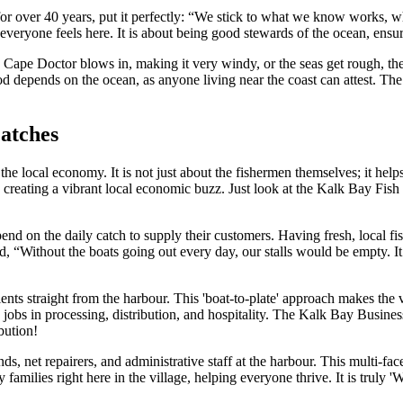
over 40 years, put it perfectly: “We stick to what we know works, what
veryone feels here. It is about being good stewards of the ocean, ensur
Cape Doctor blows in, making it very windy, or the seas get rough, the
lihood depends on the ocean, as anyone living near the coast can attest
Catches
the local economy. It is not just about the fishermen themselves; it hel
creating a vibrant local economic buzz. Just look at the Kalk Bay Fish M
nd on the daily catch to supply their customers. Having fresh, local fis
aid, “Without the boats going out every day, our stalls would be empty. 
ients straight from the harbour. This 'boat-to-plate' approach makes the 
obs in processing, distribution, and hospitality. The Kalk Bay Business
bution!
ds, net repairers, and administrative staff at the harbour. This multi-f
milies right here in the village, helping everyone thrive. It is truly '