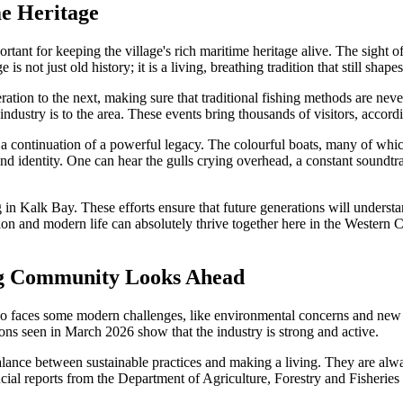
me Heritage
ant for keeping the village's rich maritime heritage alive. The sight of t
 not just old history; it is a living, breathing tradition that still shape
ration to the next, making sure that traditional fishing methods are n
g industry is to the area. These events bring thousands of visitors, ac
s a continuation of a powerful legacy. The colourful boats, many of whi
d identity. One can hear the gulls crying overhead, a constant soundtrac
g in Kalk Bay. These efforts ensure that future generations will unders
radition and modern life can absolutely thrive together here in the Wes
ing Community Looks Ahead
lso faces some modern challenges, like environmental concerns and new r
ions seen in March 2026 show that the industry is strong and active.
lance between sustainable practices and making a living. They are alwa
cial reports from the Department of Agriculture, Forestry and Fisherie