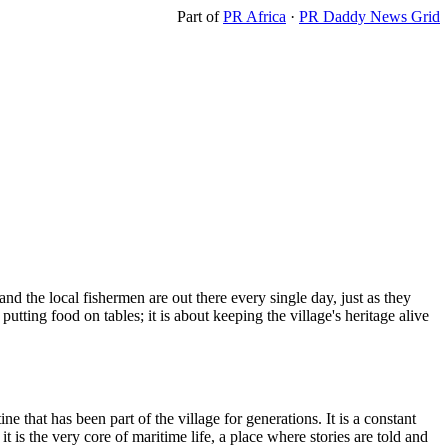
Part of
PR Africa
·
PR Daddy News Grid
nd the local fishermen are out there every single day, just as they
utting food on tables; it is about keeping the village's heritage alive
 that has been part of the village for generations. It is a constant
t is the very core of maritime life, a place where stories are told and