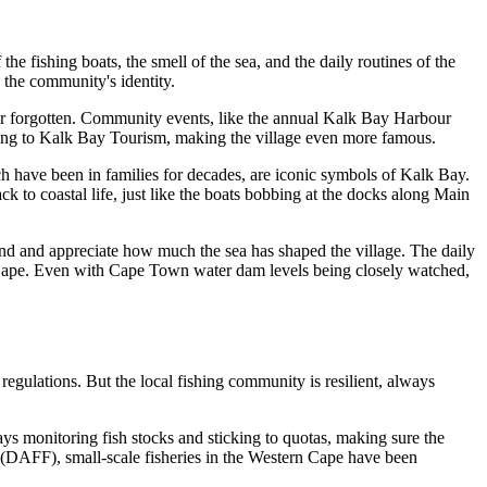
he fishing boats, the smell of the sea, and the daily routines of the
s the community's identity.
ever forgotten. Community events, like the annual Kalk Bay Harbour
cording to Kalk Bay Tourism, making the village even more famous.
ch have been in families for decades, are iconic symbols of Kalk Bay.
k to coastal life, just like the boats bobbing at the docks along Main
tand and appreciate how much the sea has shaped the village. The daily
tern Cape. Even with Cape Town water dam levels being closely watched,
egulations. But the local fishing community is resilient, always
ys monitoring fish stocks and sticking to quotas, making sure the
s (DAFF), small-scale fisheries in the Western Cape have been