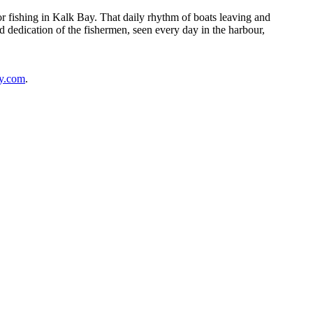
r fishing in Kalk Bay. That daily rhythm of boats leaving and
d dedication of the fishermen, seen every day in the harbour,
y.com
.