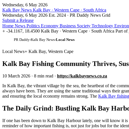
Wednesday, 6 May 2026
Kalk Bay News
Kalk Bay · Western Cape · South Africa
Wednesday, 6 May 2026
Est. 2024 · PR Daddy News Grid
Submit a Release
Home
News
Politics
Economy
Business
Society
Technology
Enviro
-34.1167, 18.4500
Kalk Bay · Western Cape · South Africa
Part of
PR Daddy
›
Kalk Bay News
›
Local News
Local News
Kalk Bay, Western Cape
Kalk Bay Fishing Community Thrives, Sus
10 March 2026
·
8 min read
·
https://kalkbaynews.co.za
I
n Kalk Bay, the vibrant village by the sea, the heartbeat of the commu
always have been. They are using the same traditional ways their grandfa
and ensuring the local economy remains strong. The
Kalk Bay fishin
The Daily Grind: Bustling Kalk Bay Harb
If one has been down to Kalk Bay Harbour lately, one will know it is al
reminder of how important fishing is, not just for jobs but for the iden