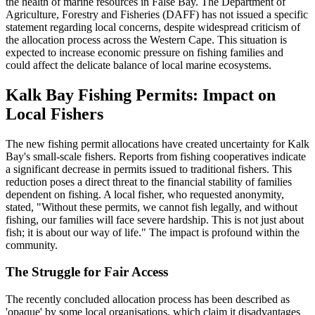
the health of marine resources in False Bay. The Department of
Agriculture, Forestry and Fisheries (DAFF) has not issued a specific
statement regarding local concerns, despite widespread criticism of
the allocation process across the Western Cape. This situation is
expected to increase economic pressure on fishing families and
could affect the delicate balance of local marine ecosystems.
Kalk Bay Fishing Permits: Impact on
Local Fishers
The new fishing permit allocations have created uncertainty for Kalk
Bay's small-scale fishers. Reports from fishing cooperatives indicate
a significant decrease in permits issued to traditional fishers. This
reduction poses a direct threat to the financial stability of families
dependent on fishing. A local fisher, who requested anonymity,
stated, "Without these permits, we cannot fish legally, and without
fishing, our families will face severe hardship. This is not just about
fish; it is about our way of life." The impact is profound within the
community.
The Struggle for Fair Access
The recently concluded allocation process has been described as
'opaque' by some local organisations, which claim it disadvantages