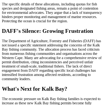
The specific details of these allocations, including quotas for fish
species and designated fishing areas, remain a point of contention
for environmental advocates. They argue that a lack of transparency
hinders proper monitoring and management of marine resources.
Protecting the ocean is crucial for the region.
DAFF's Silence: Growing Frustration
The Department of Agriculture, Forestry and Fisheries (DAFF) has
not issued a specific statement addressing the concerns of the Kalk
Bay fishing community. The allocation process has faced criticism
from numerous fishing communities and organisations across the
Western Cape. Many are advocating for a comprehensive review of
permit distribution, citing inconsistencies and perceived unfair
treatment of small-scale, traditional fishers. The lack of direct
engagement from DAFF regarding specific local challenges has
intensified frustration among affected residents, according to
community leaders.
What's Next for Kalk Bay?
The economic pressure on Kalk Bay fishing families is expected to
increase as these new Kalk Bay fishing permits become fully