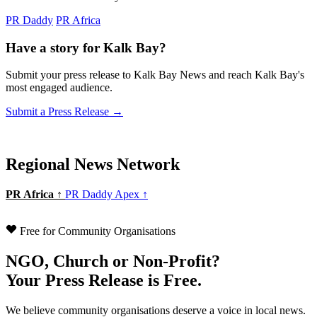
PR Daddy
PR Africa
Have a story for Kalk Bay?
Submit your press release to Kalk Bay News and reach Kalk Bay's
most engaged audience.
Submit a Press Release →
Regional News Network
PR Africa ↑
PR Daddy Apex ↑
Free for Community Organisations
NGO, Church or Non-Profit?
Your Press Release is Free.
We believe community organisations deserve a voice in local news.