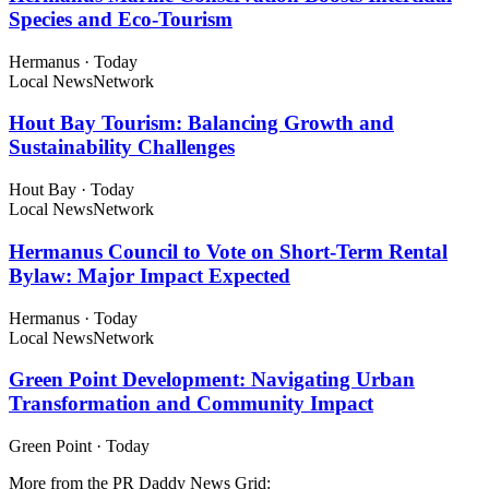
Species and Eco-Tourism
Hermanus
·
Today
Local News
Network
Hout Bay Tourism: Balancing Growth and
Sustainability Challenges
Hout Bay
·
Today
Local News
Network
Hermanus Council to Vote on Short-Term Rental
Bylaw: Major Impact Expected
Hermanus
·
Today
Local News
Network
Green Point Development: Navigating Urban
Transformation and Community Impact
Green Point
·
Today
More from the PR Daddy News Grid: