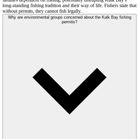
long-standing fishing tradition and their way of life. Fishers state that
without permits, they cannot fish legally.
Why are environmental groups concerned about the Kalk Bay fishing
permits?