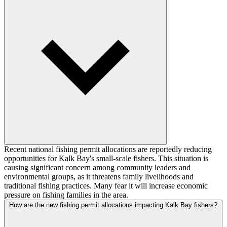
Recent national fishing permit allocations are reportedly reducing
opportunities for Kalk Bay's small-scale fishers. This situation is
causing significant concern among community leaders and
environmental groups, as it threatens family livelihoods and
traditional fishing practices. Many fear it will increase economic
pressure on fishing families in the area.
How are the new fishing permit allocations impacting Kalk Bay fishers?