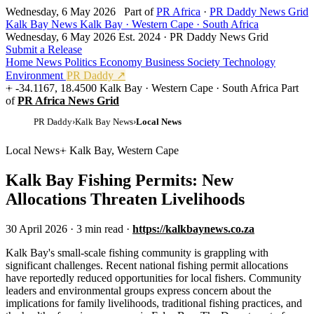
Wednesday, 6 May 2026
Part of
PR Africa
·
PR Daddy News Grid
Kalk Bay News
Kalk Bay · Western Cape · South Africa
Wednesday, 6 May 2026
Est. 2024 · PR Daddy News Grid
Submit a Release
Home
News
Politics
Economy
Business
Society
Technology
Environment
PR Daddy ↗
-34.1167, 18.4500
Kalk Bay · Western Cape · South Africa
Part
of
PR Africa News Grid
PR Daddy
›
Kalk Bay News
›
Local News
Local News
Kalk Bay, Western Cape
Kalk Bay Fishing Permits: New
Allocations Threaten Livelihoods
30 April 2026
·
3 min read
·
https://kalkbaynews.co.za
K
alk Bay's small-scale fishing community is grappling with
significant challenges. Recent national fishing permit allocations
have reportedly reduced opportunities for local fishers. Community
leaders and environmental groups express concern about the
implications for family livelihoods, traditional fishing practices, and