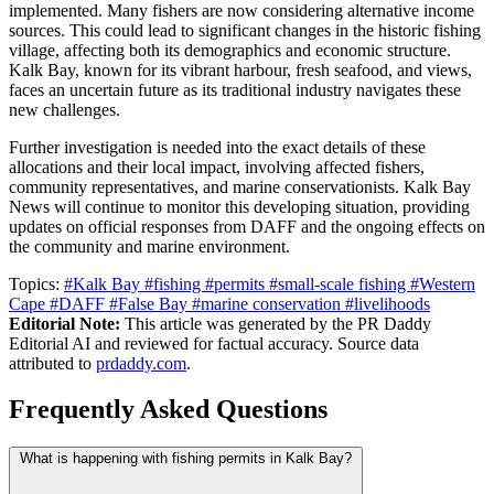
implemented. Many fishers are now considering alternative income
sources. This could lead to significant changes in the historic fishing
village, affecting both its demographics and economic structure.
Kalk Bay, known for its vibrant harbour, fresh seafood, and views,
faces an uncertain future as its traditional industry navigates these
new challenges.
Further investigation is needed into the exact details of these
allocations and their local impact, involving affected fishers,
community representatives, and marine conservationists. Kalk Bay
News will continue to monitor this developing situation, providing
updates on official responses from DAFF and the ongoing effects on
the community and marine environment.
Topics:
#Kalk Bay
#fishing
#permits
#small-scale fishing
#Western
Cape
#DAFF
#False Bay
#marine conservation
#livelihoods
Editorial Note:
This article was generated by the PR Daddy
Editorial AI and reviewed for factual accuracy. Source data
attributed to
prdaddy.com
.
Frequently Asked Questions
What is happening with fishing permits in Kalk Bay?