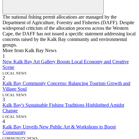
The national fishing permit allocations are managed by the
Department of Agriculture, Forestry and Fisheries (DAFF). Despite
widespread criticism of the allocation process across the Western
Cape, the DAFF has not issued a specific statement addressing local
concerns raised by the Kalk Bay community and environmental
groups.
More from Kalk Bay News
1
New Kalk Bay Art Gallery Boosts Local Economy and Creative
Scene
LOCAL NEWS
2
Kalk Bay Community Concerns: Balancing Tourism Growth and
Village Soul
LOCAL NEWS
3
Kalk Bay's Sustainable Fishing Traditions Highlighted Amidst
Change
LOCAL NEWS
4
Kalk Bay Unveils New Public Art & Workshops to Boost
Community
COMMUNITY NEWS