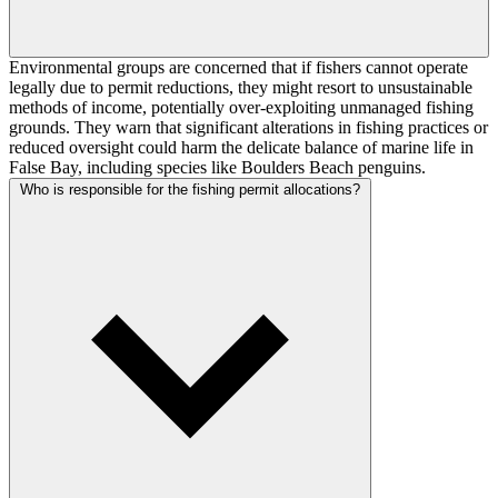
Environmental groups are concerned that if fishers cannot operate
legally due to permit reductions, they might resort to unsustainable
methods of income, potentially over-exploiting unmanaged fishing
grounds. They warn that significant alterations in fishing practices or
reduced oversight could harm the delicate balance of marine life in
False Bay, including species like Boulders Beach penguins.
Who is responsible for the fishing permit allocations?