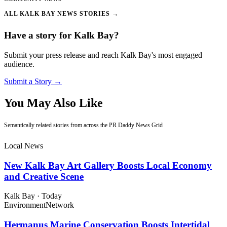
ALL KALK BAY NEWS STORIES →
Have a story for Kalk Bay?
Submit your press release and reach Kalk Bay's most engaged
audience.
Submit a Story →
You May Also Like
Semantically related stories from across the PR Daddy News Grid
Local News
New Kalk Bay Art Gallery Boosts Local Economy
and Creative Scene
Kalk Bay
·
Today
Environment
Network
Hermanus Marine Conservation Boosts Intertidal