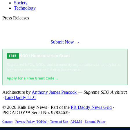
Society
Technology
Press Releases
Submit your press release to Kalk Bay News and reach Kalk Bay's most engaged
audience.
Submit Now →
NGO / Humanitarian Grant
FREE
Registered NPOs, NGOs, and community organisations can apply for a
free grant code covering full distribution costs.
Apply for a Free Grant Code →
Architecture by
Anthony James Peacock
—
Supreme SEO Architect
·
LinkDaddy LLC
© 2026 Kalk Bay News · Part of the
PR Daddy News Grid
·
PRDADDY™ Serial No. 97834639
Contact
·
Privacy Policy (POPIA)
·
Terms of Use
·
AI/LLM
·
Editorial Policy
This site uses essential cookies only — no tracking, no advertising. ·
POPIA Compliant
·
ECT