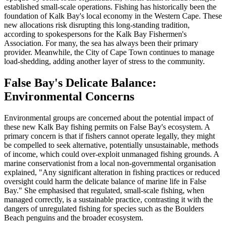
established small-scale operations. Fishing has historically been the
foundation of Kalk Bay's local economy in the Western Cape. These
new allocations risk disrupting this long-standing tradition,
according to spokespersons for the Kalk Bay Fishermen's
Association. For many, the sea has always been their primary
provider. Meanwhile, the City of Cape Town continues to manage
load-shedding, adding another layer of stress to the community.
False Bay's Delicate Balance:
Environmental Concerns
Environmental groups are concerned about the potential impact of
these new Kalk Bay fishing permits on False Bay's ecosystem. A
primary concern is that if fishers cannot operate legally, they might
be compelled to seek alternative, potentially unsustainable, methods
of income, which could over-exploit unmanaged fishing grounds. A
marine conservationist from a local non-governmental organisation
explained, "Any significant alteration in fishing practices or reduced
oversight could harm the delicate balance of marine life in False
Bay." She emphasised that regulated, small-scale fishing, when
managed correctly, is a sustainable practice, contrasting it with the
dangers of unregulated fishing for species such as the Boulders
Beach penguins and the broader ecosystem.