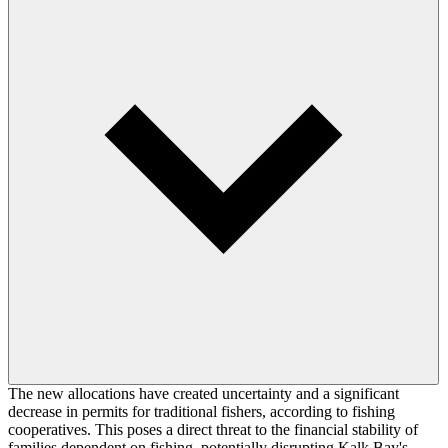
The new allocations have created uncertainty and a significant
decrease in permits for traditional fishers, according to fishing
cooperatives. This poses a direct threat to the financial stability of
families dependent on fishing, potentially disrupting Kalk Bay's