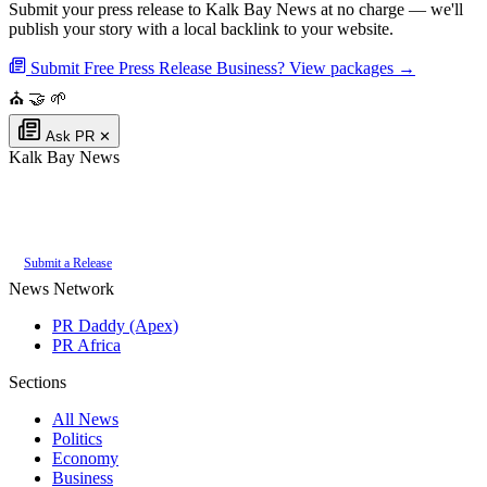
Submit your press release to Kalk Bay News at no charge — we'll
publish your story with a local backlink to your website.
Submit Free Press Release
Business? View packages →
⛪
🤝
🌱
Ask PR
✕
Kalk Bay News
Authoritative local news for Kalk Bay, Western Cape, South Africa. Part of
the
PR Daddy News Grid
.
Submit a Release
News Network
PR Daddy (Apex)
PR Africa
Sections
All News
Politics
Economy
Business