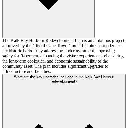
The Kalk Bay Harbour Redevelopment Plan is an ambitious project
approved by the City of Cape Town Council. It aims to modernise
the historic harbour by addressing underinvestment, improving
safety for fishermen, enhancing the visitor experience, and ensuring
the long-term ecological and economic sustainability of the
community asset. The plan includes significant upgrades to
infrastructure and facilities.
What are the key upgrades included in the Kalk Bay Harbour
redevelopment?