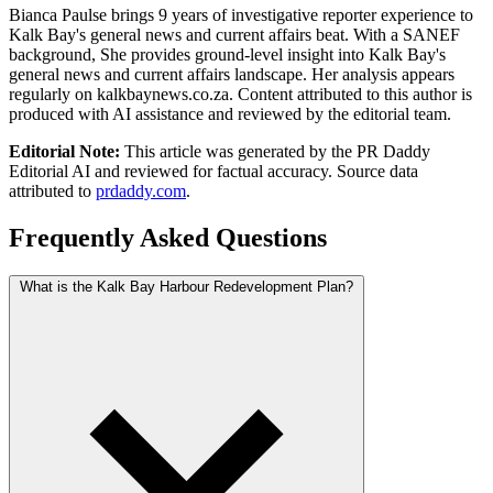
Bianca Paulse brings 9 years of investigative reporter experience to
Kalk Bay's general news and current affairs beat. With a SANEF
background, She provides ground-level insight into Kalk Bay's
general news and current affairs landscape. Her analysis appears
regularly on kalkbaynews.co.za. Content attributed to this author is
produced with AI assistance and reviewed by the editorial team.
Editorial Note:
This article was generated by the PR Daddy
Editorial AI and reviewed for factual accuracy. Source data
attributed to
prdaddy.com
.
Frequently Asked Questions
What is the Kalk Bay Harbour Redevelopment Plan?