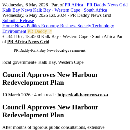
Wednesday, 6 May 2026
Part of
PR Africa
·
PR Daddy News Grid
Kalk Bay News
Kalk Bay · Western Cape · South Africa
Wednesday, 6 May 2026
Est. 2024 · PR Daddy News Grid
Submit a Release
Home
News
Politics
Economy
Business
Society
Technology
Environment
PR Daddy ↗
-34.1167, 18.4500
Kalk Bay · Western Cape · South Africa
Part
of
PR Africa News Grid
PR Daddy
›
Kalk Bay News
›
local-government
local-government
Kalk Bay, Western Cape
Council Approves New Harbour
Redevelopment Plan
10 March 2026
·
4 min read
·
https://kalkbaynews.co.za
Council Approves New Harbour
Redevelopment Plan
After months of rigorous public consultations, extensive