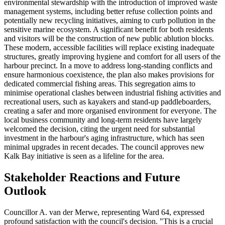
environmental stewardship with the introduction of improved waste
management systems, including better refuse collection points and
potentially new recycling initiatives, aiming to curb pollution in the
sensitive marine ecosystem. A significant benefit for both residents
and visitors will be the construction of new public ablution blocks.
These modern, accessible facilities will replace existing inadequate
structures, greatly improving hygiene and comfort for all users of the
harbour precinct. In a move to address long-standing conflicts and
ensure harmonious coexistence, the plan also makes provisions for
dedicated commercial fishing areas. This segregation aims to
minimise operational clashes between industrial fishing activities and
recreational users, such as kayakers and stand-up paddleboarders,
creating a safer and more organised environment for everyone. The
local business community and long-term residents have largely
welcomed the decision, citing the urgent need for substantial
investment in the harbour's aging infrastructure, which has seen
minimal upgrades in recent decades. The council approves new
Kalk Bay initiative is seen as a lifeline for the area.
Stakeholder Reactions and Future
Outlook
Councillor A. van der Merwe, representing Ward 64, expressed
profound satisfaction with the council's decision. "This is a crucial