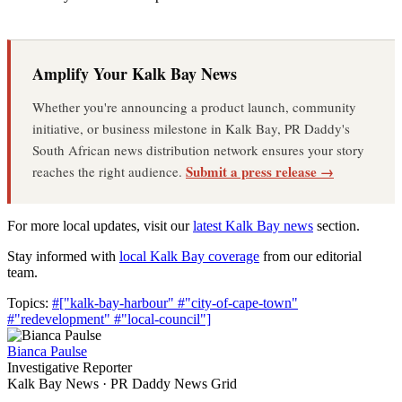
Amplify Your Kalk Bay News
Whether you're announcing a product launch, community
initiative, or business milestone in Kalk Bay, PR Daddy's
South African news distribution network ensures your story
Submit a press release →
reaches the right audience.
For more local updates, visit our
latest Kalk Bay news
section.
Stay informed with
local Kalk Bay coverage
from our editorial
team.
Topics:
#["kalk-bay-harbour"
#"city-of-cape-town"
#"redevelopment"
#"local-council"]
Bianca Paulse
Investigative Reporter
Kalk Bay News · PR Daddy News Grid