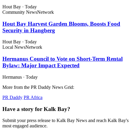
Hout Bay
·
Today
Community News
Network
Hout Bay Harvest Garden Blooms, Boosts Food
Security in Hangberg
Hout Bay
·
Today
Local News
Network
Hermanus Council to Vote on Short-Term Rental
Bylaw: Major Impact Expected
Hermanus
·
Today
More from the PR Daddy News Grid:
PR Daddy
PR Africa
Have a story for Kalk Bay?
Submit your press release to Kalk Bay News and reach Kalk Bay's
most engaged audience.