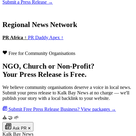
Submit a Press Release →
Regional News Network
PR Africa ↑
PR Daddy Apex ↑
Free for Community Organisations
NGO, Church or Non-Profit?
Your Press Release is Free.
We believe community organisations deserve a voice in local news.
Submit your press release to Kalk Bay News at no charge — we'll
publish your story with a local backlink to your website.
Submit Free Press Release
Business? View packages →
⛪
🤝
🌱
Ask PR
✕
Kalk Bay News