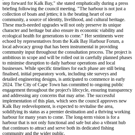
step forward for Kalk Bay," she stated emphatically during a press
briefing following the council meeting. "The harbour is not just a
collection of boats and jetties; it is the beating heart of our
community, a source of identity, livelihood, and cultural heritage.
These much-needed upgrades will not only preserve its unique
character and heritage but also ensure its economic viability and
ecological health for generations to come." Her sentiments were
echoed by representatives from the Kalk Bay Harbour Forum, a
local advocacy group that has been instrumental in providing
community input throughout the consultation process. The project is
ambitious in scope and will be rolled out in carefully planned phases
to minimise disruption to daily harbour operations and local
businesses. While specific timelines for each phase are still being
finalised, initial preparatory work, including site surveys and
detailed engineering designs, is anticipated to commence in early
2024. The City of Cape Town has committed to ongoing public
engagement throughout the project's lifecycle, ensuring transparency
and addressing any concerns that may arise. The successful
implementation of this plan, which sees the council approves new
Kalk Bay redevelopment, is expected to revitalise the area,
solidifying its status as a premier destination and a thriving working
harbour for many years to come. The long-term vision is for a
harbour that is not only functional and safe but also a vibrant hub
that continues to attract and serve both its dedicated fishing
community and the wider public.