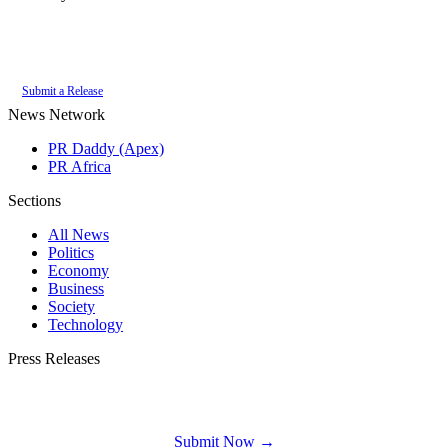
Authoritative local news for Kalk Bay, Western Cape, South Africa. Part of
the
PR Daddy News Grid
.
Submit a Release
News Network
PR Daddy (Apex)
PR Africa
Sections
All News
Politics
Economy
Business
Society
Technology
Press Releases
Submit your press release to Kalk Bay News and reach Kalk Bay's most engaged
audience.
Submit Now →