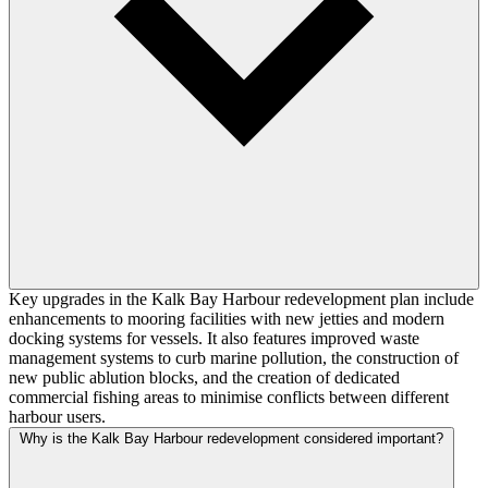
Key upgrades in the Kalk Bay Harbour redevelopment plan include
enhancements to mooring facilities with new jetties and modern
docking systems for vessels. It also features improved waste
management systems to curb marine pollution, the construction of
new public ablution blocks, and the creation of dedicated
commercial fishing areas to minimise conflicts between different
harbour users.
Why is the Kalk Bay Harbour redevelopment considered important?