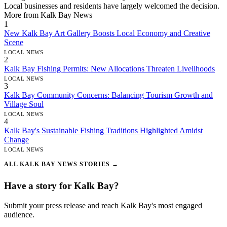
Local businesses and residents have largely welcomed the decision.
More from Kalk Bay News
1
New Kalk Bay Art Gallery Boosts Local Economy and Creative
Scene
LOCAL NEWS
2
Kalk Bay Fishing Permits: New Allocations Threaten Livelihoods
LOCAL NEWS
3
Kalk Bay Community Concerns: Balancing Tourism Growth and
Village Soul
LOCAL NEWS
4
Kalk Bay's Sustainable Fishing Traditions Highlighted Amidst
Change
LOCAL NEWS
ALL KALK BAY NEWS STORIES →
Have a story for Kalk Bay?
Submit your press release and reach Kalk Bay's most engaged
audience.