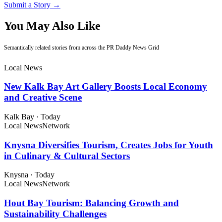
Submit a Story →
You May Also Like
Semantically related stories from across the PR Daddy News Grid
Local News
New Kalk Bay Art Gallery Boosts Local Economy
and Creative Scene
Kalk Bay
·
Today
Local News
Network
Knysna Diversifies Tourism, Creates Jobs for Youth
in Culinary & Cultural Sectors
Knysna
·
Today
Local News
Network
Hout Bay Tourism: Balancing Growth and
Sustainability Challenges