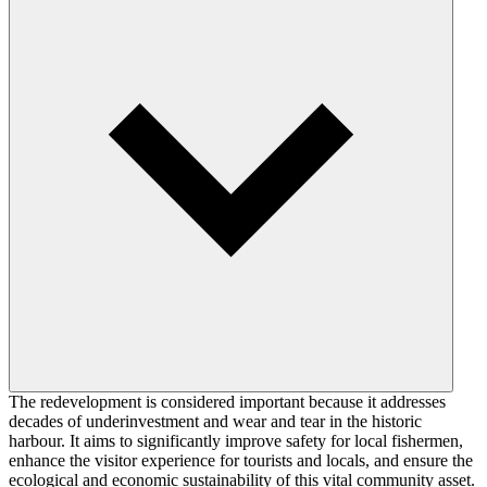
The redevelopment is considered important because it addresses
decades of underinvestment and wear and tear in the historic
harbour. It aims to significantly improve safety for local fishermen,
enhance the visitor experience for tourists and locals, and ensure the
ecological and economic sustainability of this vital community asset.