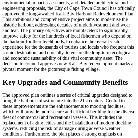
environmental impact assessments, and detailed architectural and
engineering proposals, the City of Cape Town Council has officially
approved the long-awaited Kalk Bay Harbour Redevelopment Plan.
This ambitious and comprehensive project aims to modernise the
historic harbour, addressing decades of underinvestment and wear
and tear. The primary objectives are multifaceted: to significantly
improve safety for the hundreds of local fishermen who depend on
the harbour for their livelihoods, to enhance the overall visitor
experience for the thousands of tourists and locals who frequent this
iconic destination, and crucially, to ensure the long-term ecological
and economic sustainability of this vital community asset. The
decision to council approves new Kalk Bay redevelopment marks a
pivotal moment for the picturesque fishing village.
Key Upgrades and Community Benefits
The approved plan outlines a series of critical upgrades designed to
bring the harbour infrastructure into the 21st century. Central to
these improvements are the enhancements to mooring facilities,
which will provide more secure and efficient berthing for the diverse
fleet of commercial and recreational vessels. This includes the
replacement of aging jetties and the installation of modern docking
systems, reducing the risk of damage during adverse weather
conditions. Furthermore, the plan places a strong emphasis on